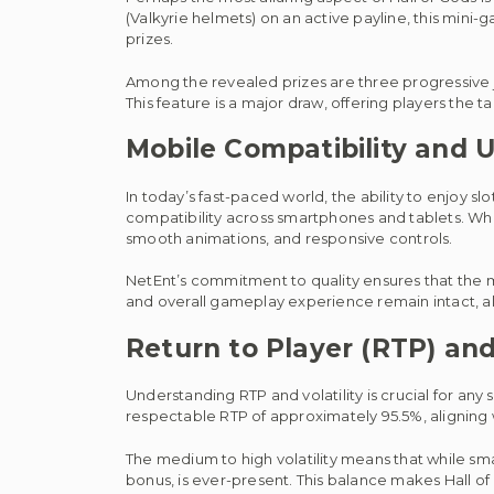
(Valkyrie helmets) on an active payline, this mini
prizes.
Among the revealed prizes are three progressive ja
This feature is a major draw, offering players the tant
Mobile Compatibility and 
In today’s fast-paced world, the ability to enjoy sl
compatibility across smartphones and tablets. Whe
smooth animations, and responsive controls.
NetEnt’s commitment to quality ensures that the 
and overall gameplay experience remain intact, al
Return to Player (RTP) and
Understanding RTP and volatility is crucial for any
respectable RTP of approximately 95.5%, aligning wi
The medium to high volatility means that while sma
bonus, is ever-present. This balance makes Hall o