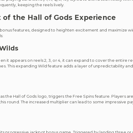
uently, keeping the reels lively.
 of the Hall of Gods Experience
e of bonus features, designed to heighten excitement and maximize wi
s:
Wilds
it appears on reels 2, 3, or 4, it can expand to cover the entire reel
nes. This expanding Wild feature adds a layer of unpredictability and
 the Hall of Gods logo, triggers the Free Spins feature. Players ar
ng this round. The increased multiplier can lead to some impressive pa
is its progressive jackpot bonus game. Triggered by landing three 