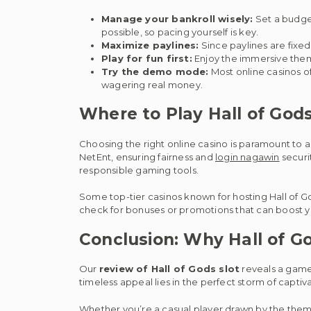
Manage your bankroll wisely:
Set a budget
possible, so pacing yourself is key.
Maximize paylines:
Since paylines are fixed
Play for fun first:
Enjoy the immersive theme
Try the demo mode:
Most online casinos of
wagering real money.
Where to Play Hall of Gods
Choosing the right online casino is paramount to a
NetEnt, ensuring fairness and
login nagawin
securi
responsible gaming tools.
Some top-tier casinos known for hosting Hall of G
check for bonuses or promotions that can boost you
Conclusion: Why Hall of G
Our
review of Hall of Gods slot
reveals a game
timeless appeal lies in the perfect storm of captiva
Whether you’re a casual player drawn by the them