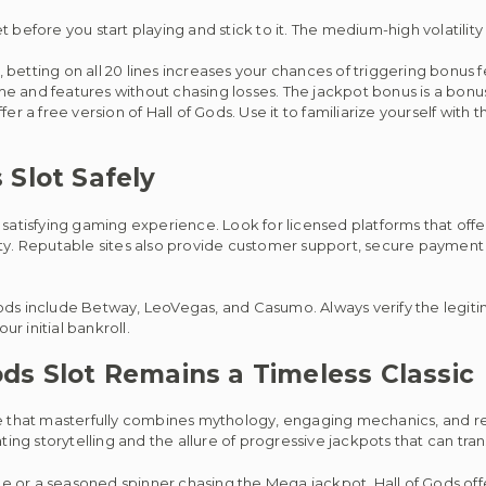
 before you start playing and stick to it. The medium-high volatilit
, betting on all 20 lines increases your chances of triggering bonus f
 and features without chasing losses. The jackpot bonus is a bonus
fer a free version of Hall of Gods. Use it to familiarize yourself wit
 Slot Safely
 satisfying gaming experience. Look for licensed platforms that offe
ty. Reputable sites also provide customer support, secure payment
ods include Betway, LeoVegas, and Casumo. Always verify the legiti
r initial bankroll.
ods Slot Remains a Timeless Classic
 that masterfully combines mythology, engaging mechanics, and rew
ting storytelling and the allure of progressive jackpots that can tran
e or a seasoned spinner chasing the Mega jackpot, Hall of Gods of