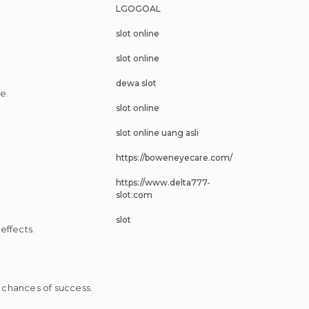
LGOGOAL
slot online
slot online
dewa slot
e.
slot online
.
slot online uang asli
https://boweneyecare.com/
https://www.delta777-
slot.com
slot
effects.
 chances of success.