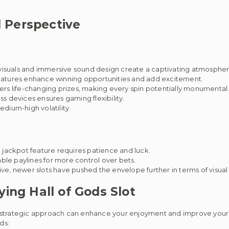
 Perspective
visuals and immersive sound design create a captivating atmospher
atures enhance winning opportunities and add excitement.
rs life-changing prizes, making every spin potentially monumental
devices ensures gaming flexibility.
edium-high volatility.
 jackpot feature requires patience and luck.
ble paylines for more control over bets.
sive, newer slots have pushed the envelope further in terms of visual 
ying Hall of Gods Slot
a strategic approach can enhance your enjoyment and improve your
ds: