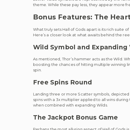
theme. While these pay less, they appear more freq
Bonus Features: The Heart
What truly sets Hall of Gods apart is its rich suit
Here’s a closer look at what awaits behind the reel
Wild Symbol and Expanding 
As mentioned, Thor’s hammer acts as the Wild. When 
boosting the chances of hitting multiple winning li
spin.
Free Spins Round
Landing three or more Scatter symbols, depicted as
spins with a 3x multiplier applied to all wins duri
when combined with expanding Wilds.
The Jackpot Bonus Game
Perhaps the most alluring aspect of Hall of Gods 