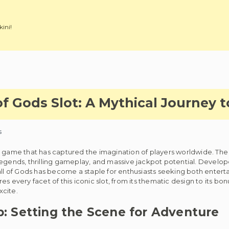
ini!
of Gods Slot: A Mythical Journey t
s
t game that has captured the imagination of players worldwide. Th
 legends, thrilling gameplay, and massive jackpot potential. Develo
all of Gods has become a staple for enthusiasts seeking both entert
s every facet of this iconic slot, from its thematic design to its bon
xcite.
: Setting the Scene for Adventure