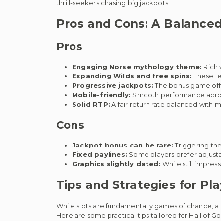
thrill-seekers chasing big jackpots.
Pros and Cons: A Balanced
Pros
Engaging Norse mythology theme:
Rich 
Expanding Wilds and free spins:
These fe
Progressive jackpots:
The bonus game offe
Mobile-friendly:
Smooth performance across 
Solid RTP:
A fair return rate balanced with m
Cons
Jackpot bonus can be rare:
Triggering the
Fixed paylines:
Some players prefer adjusta
Graphics slightly dated:
While still impres
Tips and Strategies for Pla
While slots are fundamentally games of chance, 
Here are some practical tips tailored for Hall of Go