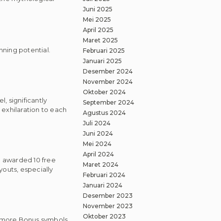
Juni 2025
Mei 2025
April 2025
Maret 2025
nning potential.
Februari 2025
Januari 2025
Desember 2024
November 2024
Oktober 2024
, significantly
September 2024
 exhilaration to each
Agustus 2024
Juli 2024
Juni 2024
Mei 2024
April 2024
e awarded 10 free
Maret 2024
youts, especially
Februari 2024
Januari 2024
Desember 2023
November 2023
Oktober 2023
or more Bonus symbols