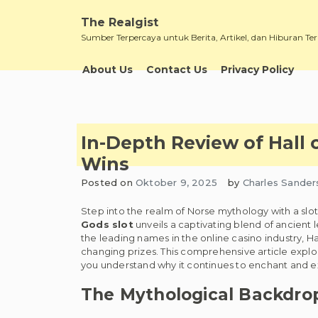
Skip
to
The Realgist
content
Sumber Terpercaya untuk Berita, Artikel, dan Hiburan Terk
About Us
Contact Us
Privacy Policy
In-Depth Review of Hall 
Wins
Posted on
Oktober 9, 2025
by
Charles Sander
Step into the realm of Norse mythology with a slo
Gods slot
unveils a captivating blend of ancient
the leading names in the online casino industry, H
changing prizes. This comprehensive article explore
you understand why it continues to enchant and e
The Mythological Backdrop