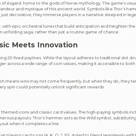
lls of Asgard, home to the gods of Norse mythology. The game’s visu
andeur and mystique of this ancient world. Symbols like Thor’s ham
just decorative, they immerse players in a narrative steeped in leg
with epic orchestral tunes that build anticipation and heighten the 
 an unfolding saga, rather than just a routine game of chance.
sic Meets Innovation
uring 20 fixed paylines. While the layout adheres to traditional slot st
ger across a wide range of coin values, making it accessible to bot
which means wins may not come frequently, but when they do, they ten
y spin could potentially unlock significant rewards.
 themed icons and classic card values. The high-paying symbols in
nerous payouts. Thor’s hammer acts as the Wild symbol, substituting
out when it completes a line.
 playing card icons (A, K, Q, J, 10), styled to blend seamlessly with