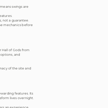
y means swings are
eatures.
, not a guarantee.
h the mechanics before
r Hall of Gods from
 options, and
macy of the site and
arding features. Its
sform lives overnight.
fers an experience