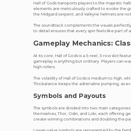
Hall of Gods transports players to the majestic ha
elements are meticulously crafted to evoke the gr
the Midgard serpent, and Valkyrie helmets are not 
The soundtrack complements the visuals perfectly, 
to detail ensures that every spin feels like part of
Gameplay Mechanics: Clas
At its core, Hall of Gods is a 5-reel, 3-row slot feat
gameplay is anything but ordinary. Players can wa
high rollers.
The volatility of Hall of Gods is medium to high, 
This balance keeps the adrenaline pumping, as ever
Symbols and Payouts
The symbols are divided into two main categories:
themselves, Thor, Odin, and Loki, each offering ge
create winning combinations and doubling the pay
Lower-value symbols are represented by the familiar