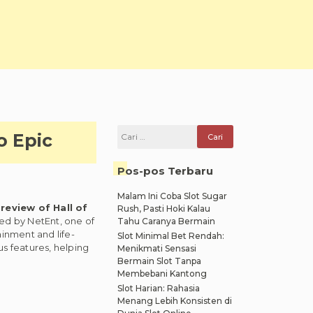
Cari
o Epic
untuk:
Pos-pos Terbaru
Malam Ini Coba Slot Sugar
e
review of Hall of
Rush, Pasti Hoki Kalau
ped by NetEnt, one of
Tahu Caranya Bermain
ainment and life-
Slot Minimal Bet Rendah:
us features, helping
Menikmati Sensasi
Bermain Slot Tanpa
Membebani Kantong
Slot Harian: Rahasia
Menang Lebih Konsisten di