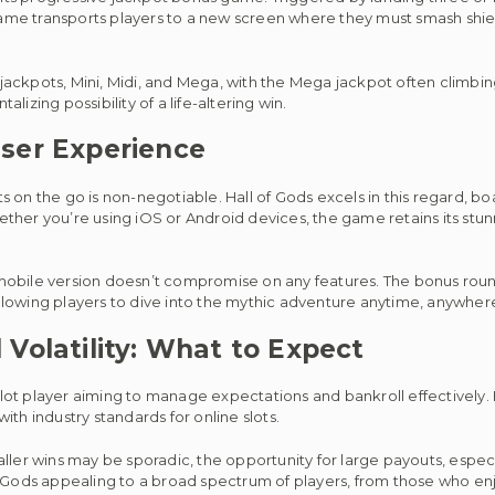
-game transports players to a new screen where they must smash shie
ckpots, Mini, Midi, and Mega, with the Mega jackpot often climbing 
alizing possibility of a life-altering win.
User Experience
ots on the go is non-negotiable. Hall of Gods excels in this regard, b
ther you’re using iOS or Android devices, the game retains its stun
mobile version doesn’t compromise on any features. The bonus roun
lowing players to dive into the mythic adventure anytime, anywher
 Volatility: What to Expect
 slot player aiming to manage expectations and bankroll effectively. 
th industry standards for online slots.
ller wins may be sporadic, the opportunity for large payouts, especi
f Gods appealing to a broad spectrum of players, from those who en