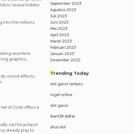
September 2023
lds to reveal hidden
Agustus 2023
Juli 2023
into the millions.
Juni 2023
Mei 2023
April 2023
Maret 2023
Februari 2023
oasting seamless
Januari 2023
ning graphics,
Desember 2022
Trending Today
ds, sound effects,
e.
slot gacor terbaru
togel online
slot gacor
Hall of Gods offers a
ikan138 daftar
ally via the jackpot
situs slot
joy steady play to