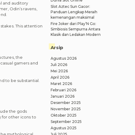
Dunia Slot Online
al and auditory
Slot Aztec Sun Gacor:
mer, Odin’s ravens,
Panduan Lengkap Meraih
end.
kemenangan maksimal
Fire Joker dari Play’N Go:
stakes. This attention
Simbiosis Sempurna Antara
Klasik dan Ledakan Modern
Arsip
ructures, the
Agustus 2026
h casual gamers and
Juli 2026
Mei 2026
April 2026
d to be substantial.
Maret 2026
Februari 2026
Januari 2026
Desember 2025
November 2025
clude the gods
Oktober 2025
 for other icons to
September 2025
Agustus 2025
 the mythological
Juli 2025